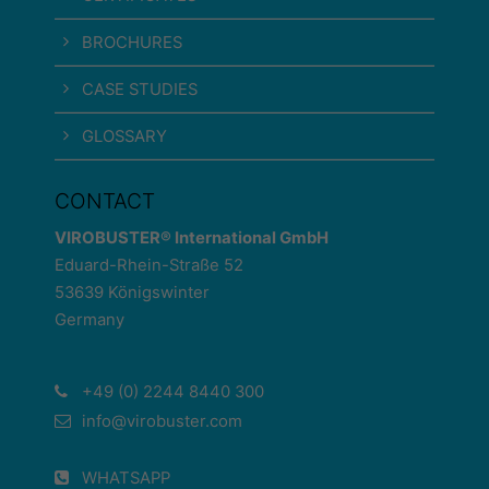
BROCHURES
CASE STUDIES
GLOSSARY
CONTACT
VIROBUSTER® International GmbH
Eduard-Rhein-Straße 52
53639 Königswinter
Germany
+49 (0) 2244 8440 300
info@virobuster.com
WHATSAPP