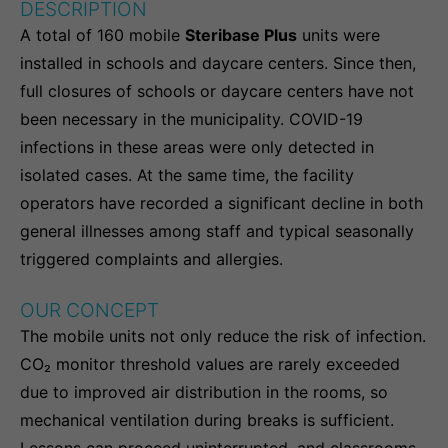
DESCRIPTION
A total of 160 mobile
Steribase Plus
units were
installed in schools and daycare centers. Since then,
full closures of schools or daycare centers have not
been necessary in the municipality. COVID-19
infections in these areas were only detected in
isolated cases. At the same time, the facility
operators have recorded a significant decline in both
general illnesses among staff and typical seasonally
triggered complaints and allergies.
OUR CONCEPT
The mobile units not only reduce the risk of infection.
CO₂ monitor threshold values are rarely exceeded
due to improved air distribution in the rooms, so
mechanical ventilation during breaks is sufficient.
Lessons can proceed uninterrupted, and classrooms