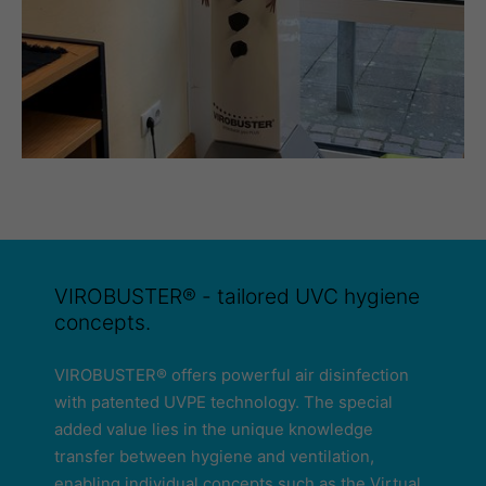
VIROBUSTER® - tailored UVC hygiene
concepts.
VIROBUSTER® offers powerful air disinfection
with patented UVPE technology. The special
added value lies in the unique knowledge
transfer between hygiene and ventilation,
enabling individual concepts such as the Virtual