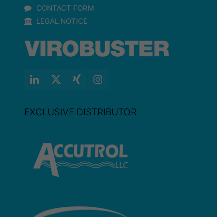
CONTACT FORM
LEGAL NOTICE
EXCLUSIVE DISTRIBUTOR