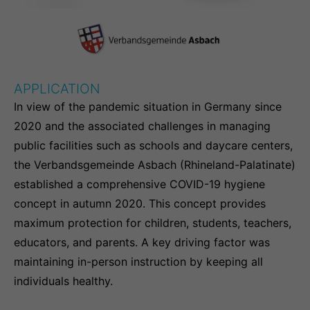
info@yourdomain.com
About us
Lorem ipsum dolor sit amet, consectetuer
APPLICATION
adipiscing elit.
In view of the pandemic situation in Germany since
Aenean commodo ligula eget dolor. Aenean
2020 and the associated challenges in managing
massa. Cum sociis natoque penatibus et magnis
public facilities such as schools and daycare centers,
dis parturient montes, nascetur ridiculus mus.
the Verbandsgemeinde Asbach (Rhineland-Palatinate)
Donec quam felis, ultricies nec.
established a comprehensive COVID-19 hygiene
concept in autumn 2020. This concept provides
maximum protection for children, students, teachers,
educators, and parents. A key driving factor was
maintaining in-person instruction by keeping all
individuals healthy.