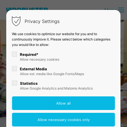
Menu
Login
Privacy Settings
Username
We use cookies to optimize our website for you and to
continuously improve it. Please select below which categories
you would like to allow:
Password
Required*
Allow necessary cookies
External Media
Allow ext. media like Google Fonts/Maps
Login
Statistics
Allow Google Analytics and Matomo Analytics
Register
|
Lost your password?
Support
Lorem ipsum dolor sit amet: