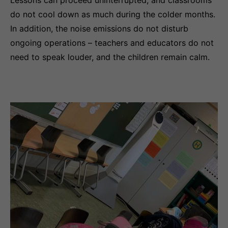
do not cool down as much during the colder months.
In addition, the noise emissions do not disturb
ongoing operations – teachers and educators do not
need to speak louder, and the children remain calm.