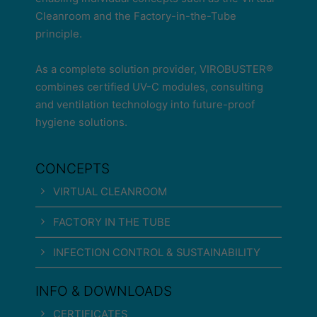
Cleanroom and the Factory-in-the-Tube
principle.
As a complete solution provider, VIROBUSTER®
combines certified UV-C modules, consulting
and ventilation technology into future-proof
hygiene solutions.
CONCEPTS
VIRTUAL CLEANROOM
FACTORY IN THE TUBE
INFECTION CONTROL & SUSTAINABILITY
INFO & DOWNLOADS
CERTIFICATES